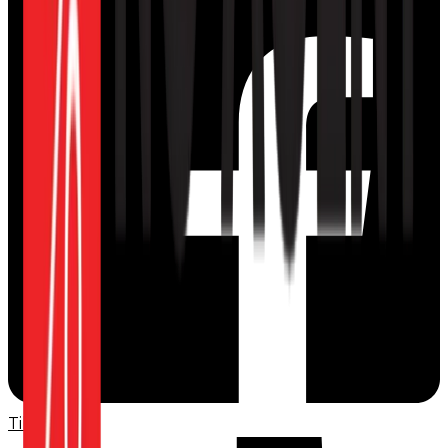
TikTok