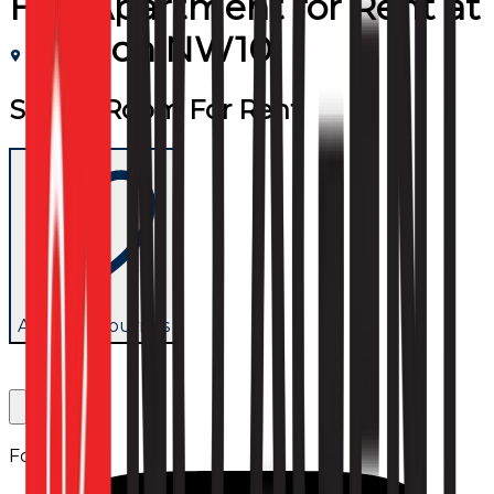
Flat/Apartment
for
Rent
at
London NW10
Studio Room For Rent
Add to favourites
Follow us: