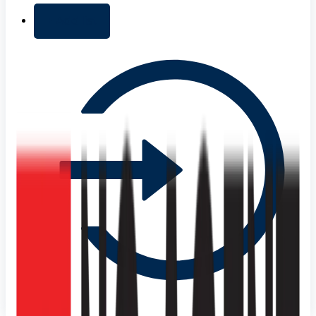
+ Add list