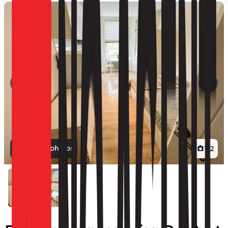
View all photos
1
/
2