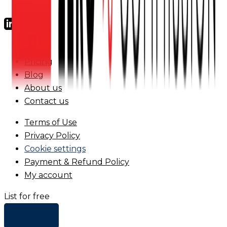
FAQs
Pricing
Blog
About us
Contact us
Terms of Use
Privacy Policy
Cookie settings
Payment & Refund Policy
My account
List for free
+ Add list