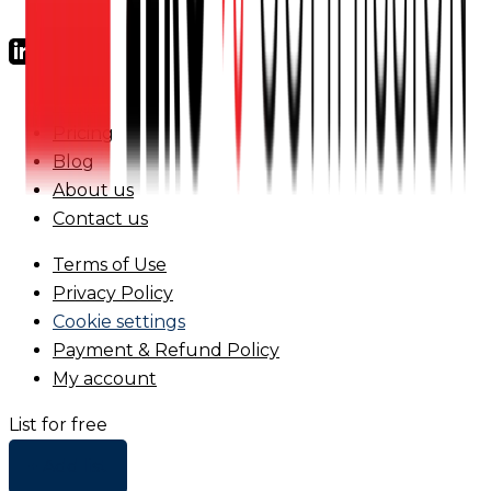
FAQs
Pricing
Blog
About us
Contact us
Terms of Use
Privacy Policy
Cookie settings
Payment & Refund Policy
My account
List for free
+ Add list