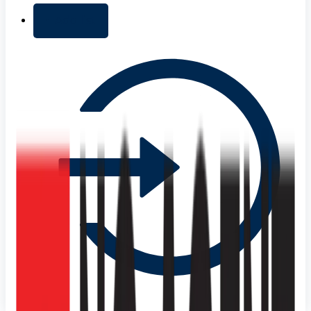
+ Add list