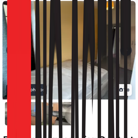
View all photos
1
/
8