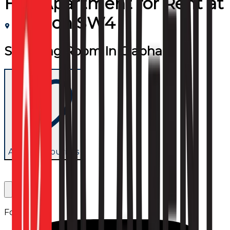
Flat/Apartment
for
Rent
at
London SW4
Stunning Room In Clapham
Add to favourites
Follow us: