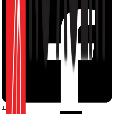
TikTok