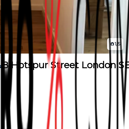
1
/
5
8 Hotspur Street London SE