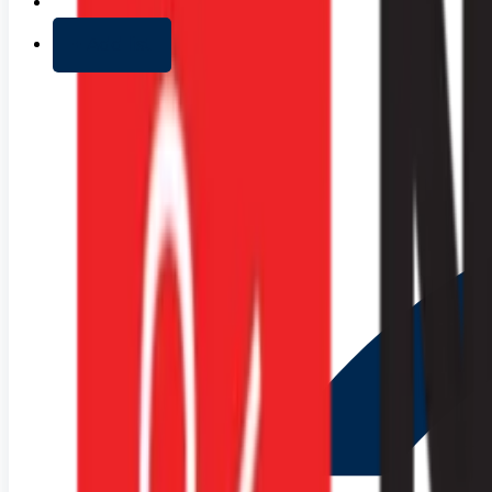
+ Add list