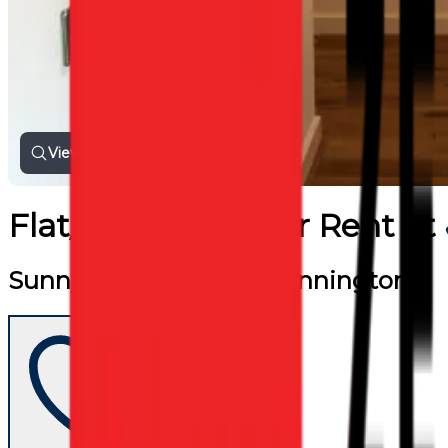
View all photos
Flat/Apartment
for
Rent
at
Sunny one bed flat in Kennington