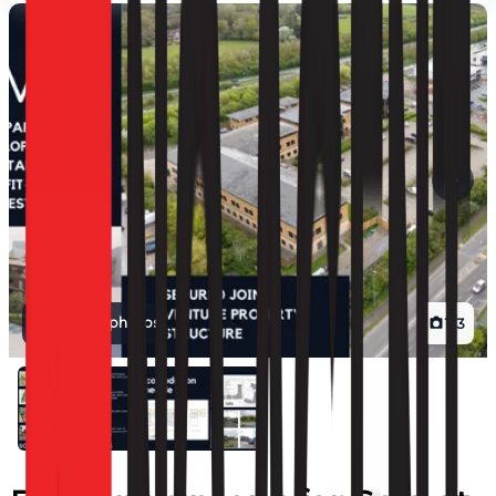
View all photos
1
/
3