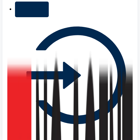
+ Add list