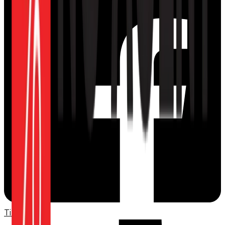
TikTok