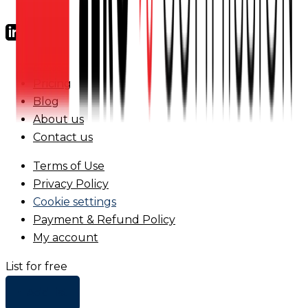
FAQs
Pricing
Blog
About us
Contact us
Terms of Use
Privacy Policy
Cookie settings
Payment & Refund Policy
My account
List for free
+ Add list