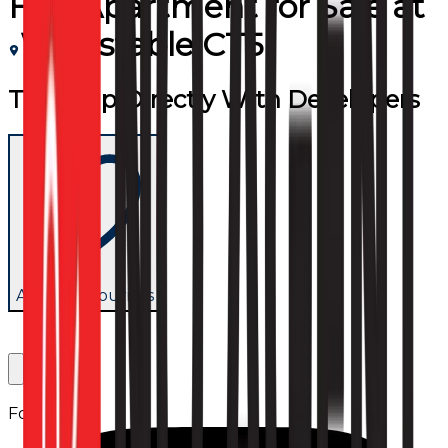
Flat/Apartment
for
Sale
at
Whitstable CT5
Team Up Directly With Developers
Add to favourites
Follow us: