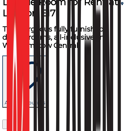
Double Room
for
Rent
at
London E17
Two gorgeous fully furnished
double rooms, all-inclusive, in
Walthamstow Central.
Add to favourites