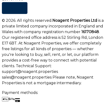
+ Add list
©
2026
. All rights reserved.
Noagent Properties Ltd
is a
private limited company incorporated in England and
Wales with company registration number
16170848
.
Our registered office address is 52 Stirling Rd, London
E17 6BT. At Noagent Properties, we offer completely
free listings for all kinds of properties — whether
you're looking to buy, sell, rent, or let, our platform
provides a cost-free way to connect with potential
clients. Technical Support:
support@noagent.properties
sales@noagent.properties Please note, Noagent
Properties is not a mortgage intermediary.
Payment methods: