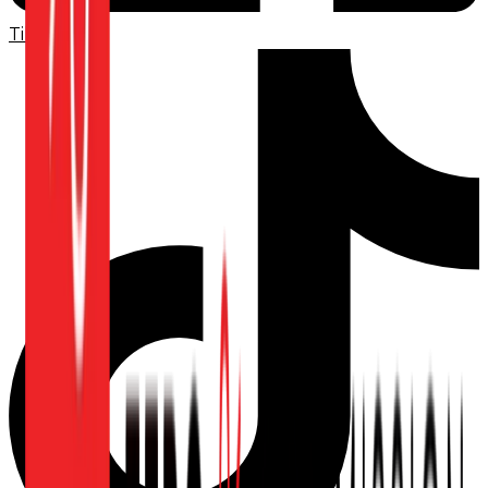
TikTok