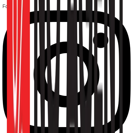
Follow us: