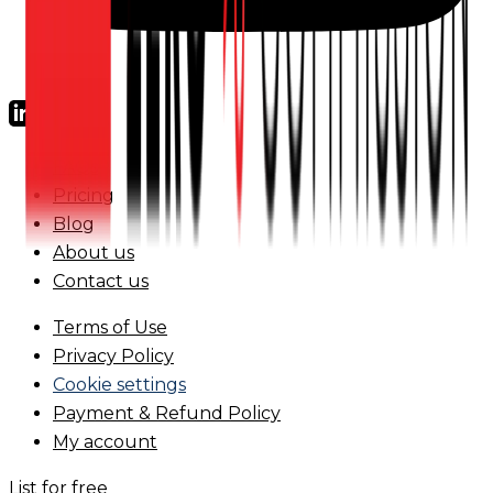
FAQs
Pricing
Blog
About us
Contact us
Terms of Use
Privacy Policy
Cookie settings
Payment & Refund Policy
My account
List for free