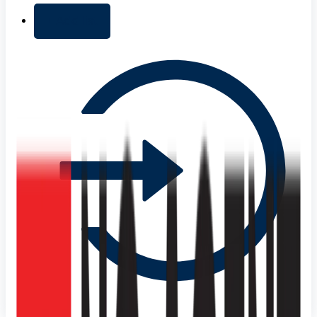
+ Add list