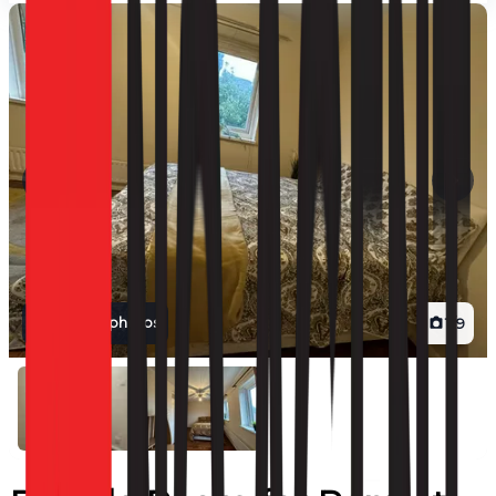
View all photos
1
/
9