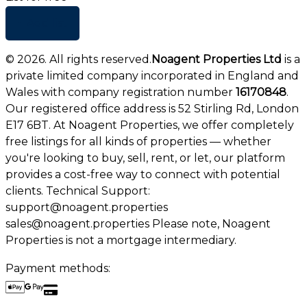
+ Add list
©
2026
. All rights reserved.
Noagent Properties Ltd
is a
private limited company incorporated in England and
Wales with company registration number
16170848
.
Our registered office address is 52 Stirling Rd, London
E17 6BT. At Noagent Properties, we offer completely
free listings for all kinds of properties — whether
you're looking to buy, sell, rent, or let, our platform
provides a cost-free way to connect with potential
clients. Technical Support:
support@noagent.properties
sales@noagent.properties Please note, Noagent
Properties is not a mortgage intermediary.
Payment methods: