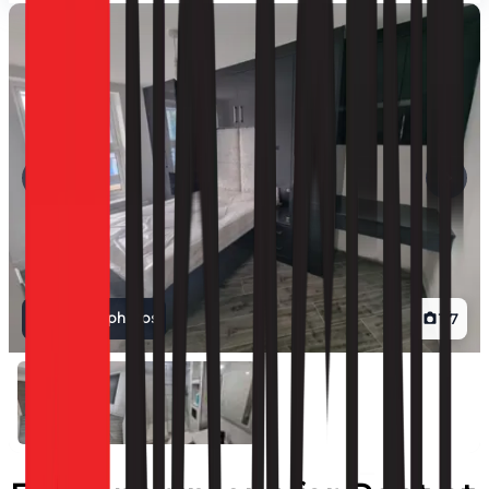
View all photos
1
/
7