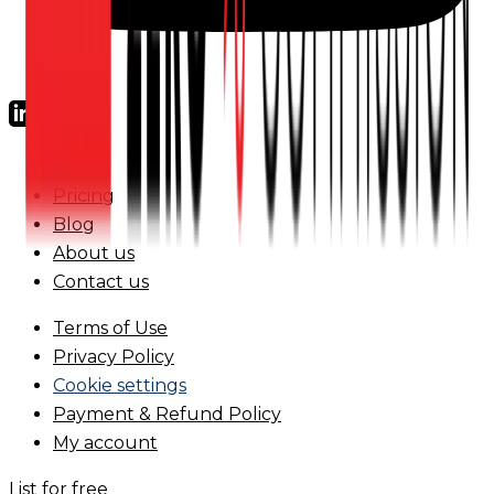
FAQs
Pricing
Blog
About us
Contact us
Terms of Use
Privacy Policy
Cookie settings
Payment & Refund Policy
My account
List for free