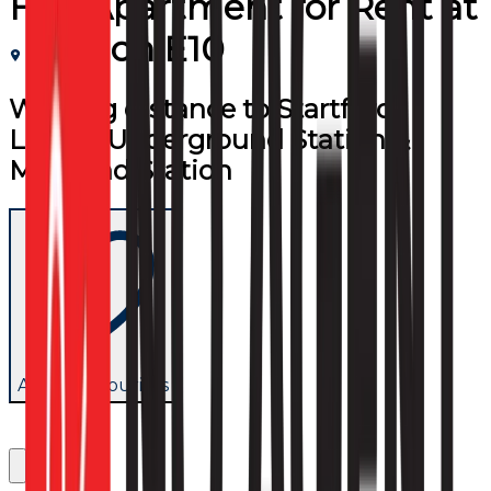
Flat/Apartment
for
Rent
at
London E10
Walking distance to Startford,
Leyton Underground Station &
Maryland Station
Add to favourites