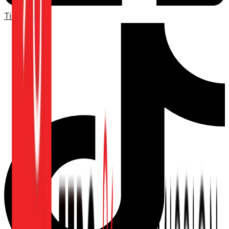
TikTok