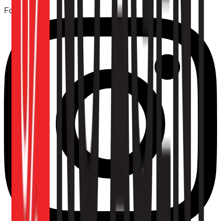
Follow us: