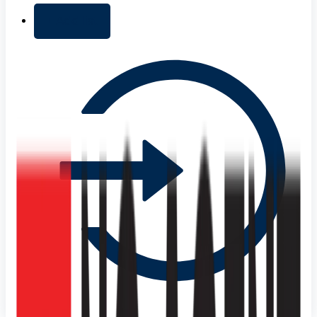
+ Add list