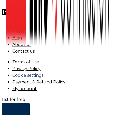
FAQs
Pricing
Blog
About us
Contact us
Terms of Use
Privacy Policy
Cookie settings
Payment & Refund Policy
My account
List for free
+ Add list