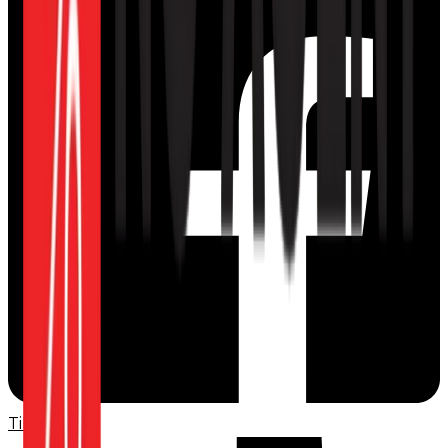
TikTok