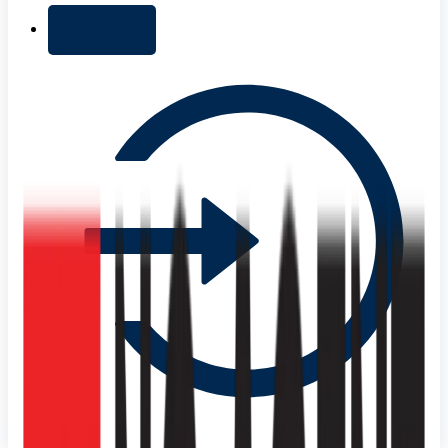
+ Add list