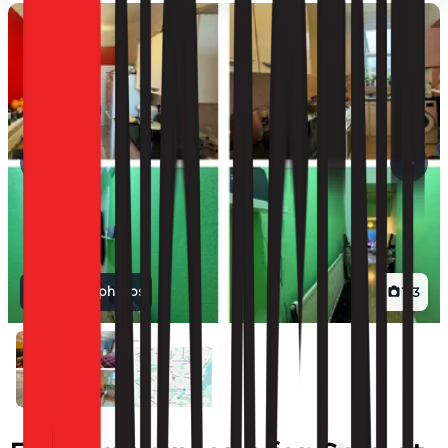
View all photos
1
/
3