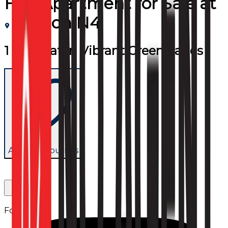
Flat/Apartment
for
Sale
at
London N4
1 Bed Flat in Vibrant Green Lanes
Add to favourites
Follow us: