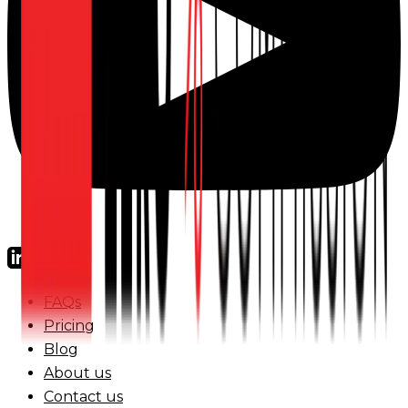
FAQs
Pricing
Blog
About us
Contact us