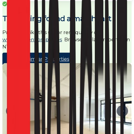
Success
This listing found a match fast
Properties like this sell or rent quickly on
www.noagent.properties
Browse similar properties in
N16
Browse Similar Properties