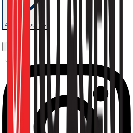
Add to favourites
Follow us: