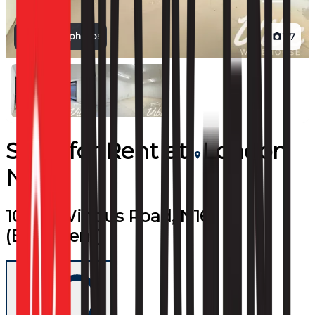
View all photos
1
/
7
Shop
for
Rent
at
London
N16
10-20, Windus Road, N16
(Basement)