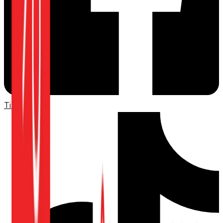
TikTok