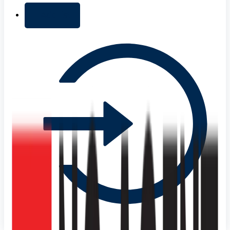
+ Add list