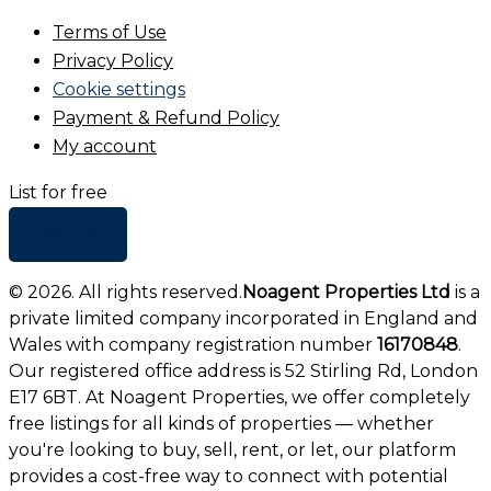
Terms of Use
Privacy Policy
Cookie settings
Payment & Refund Policy
My account
List for free
+ Add list
©
2026
. All rights reserved.
Noagent Properties Ltd
is a
private limited company incorporated in England and
Wales with company registration number
16170848
.
Our registered office address is 52 Stirling Rd, London
E17 6BT. At Noagent Properties, we offer completely
free listings for all kinds of properties — whether
you're looking to buy, sell, rent, or let, our platform
provides a cost-free way to connect with potential