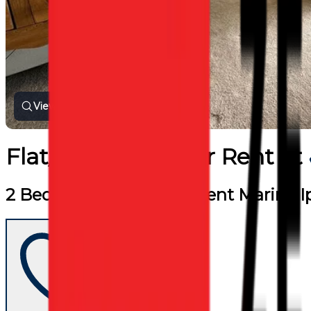
View all photos
Flat/Apartment
for
Rent
at
2 Beds 2 Baths Flat for Rent Marina 