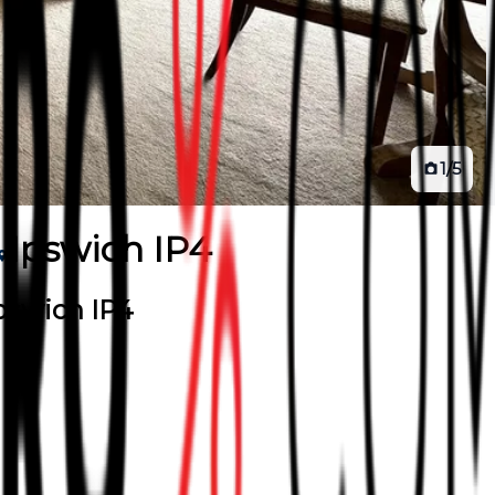
1
/
5
Ipswich IP4
Ipswich IP4