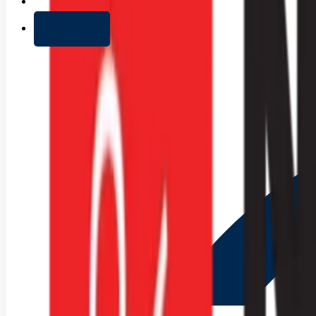
+ Add list