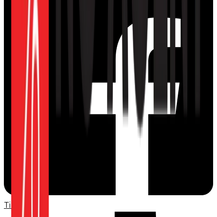
TikTok