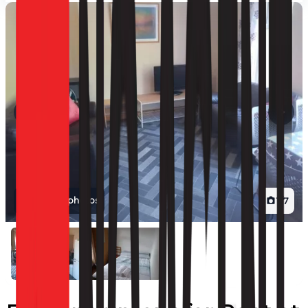
View all photos
1
/
7