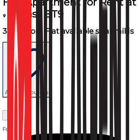
Flat/Apartment
for
Rent
at
Belfast BT9
3 bedroom Flat available stranmillis
Add to favourites
Follow us: