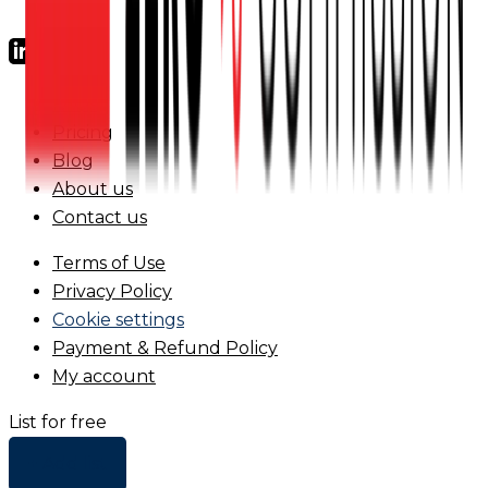
FAQs
Pricing
Blog
About us
Contact us
Terms of Use
Privacy Policy
Cookie settings
Payment & Refund Policy
My account
List for free
+ Add list