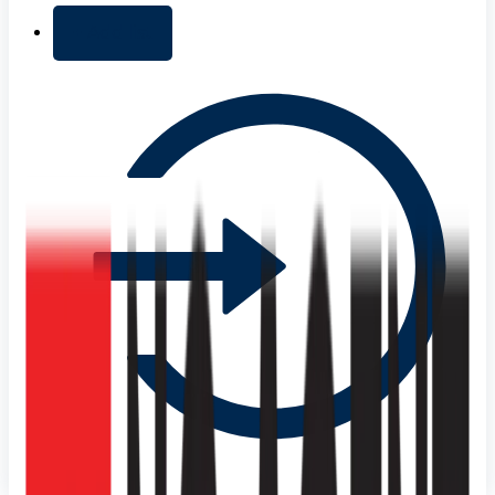
+ Add list