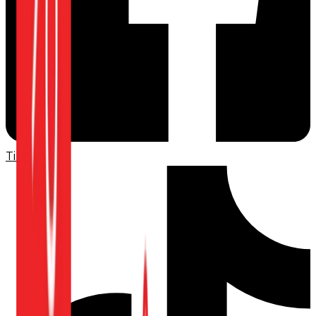
TikTok