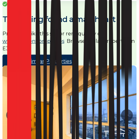
Success
This listing found a match fast
Properties like this sell or rent quickly on
www.noagent.properties
Browse similar properties in
E3
Browse Similar Properties