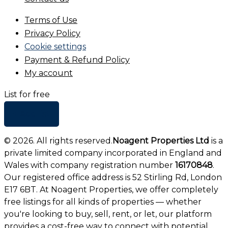
Terms of Use
Privacy Policy
Cookie settings
Payment & Refund Policy
My account
List for free
+ Add list
©
2026
. All rights reserved.
Noagent Properties Ltd
is a
private limited company incorporated in England and
Wales with company registration number
16170848
.
Our registered office address is 52 Stirling Rd, London
E17 6BT. At Noagent Properties, we offer completely
free listings for all kinds of properties — whether
you're looking to buy, sell, rent, or let, our platform
provides a cost-free way to connect with potential