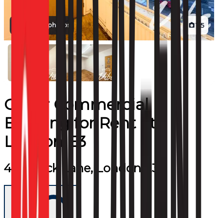
View all photos
1
/
5
Other Commercial
Building
for
Rent
at
London E3
445 Wick Lane, London E3