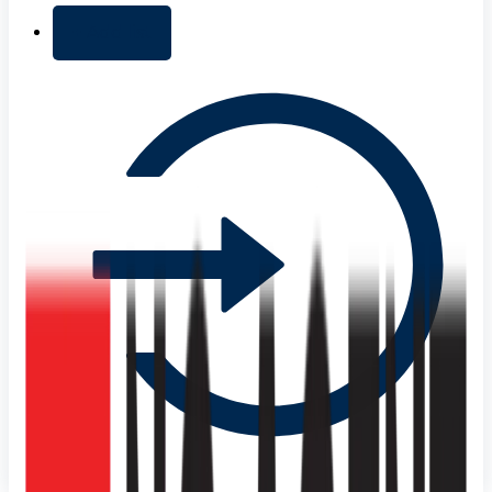
+ Add list