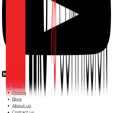
FAQs
Pricing
Blog
About us
Contact us