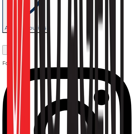
Add to favourites
Follow us: