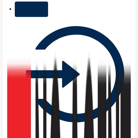
+ Add list