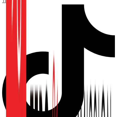
TikTok