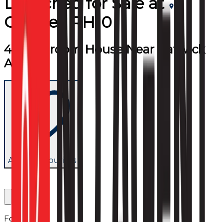
Detached
for
Sale
at
Crawley RH10
4/5 Bedroom House Near Gatwick
Airport
Add to favourites
Follow us: