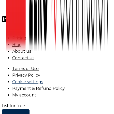
FAQs
Pricing
Blog
About us
Contact us
Terms of Use
Privacy Policy
Cookie settings
Payment & Refund Policy
My account
List for free