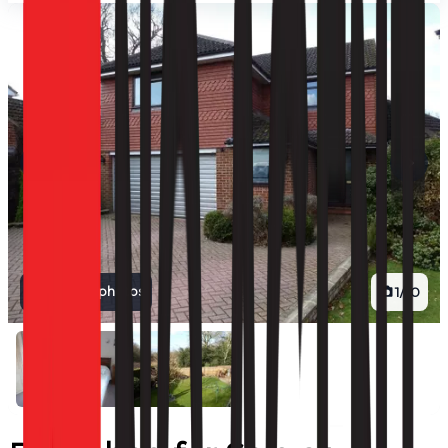
View all photos
1
/
10