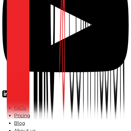
FAQs
Pricing
Blog
About us