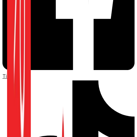
TikTok