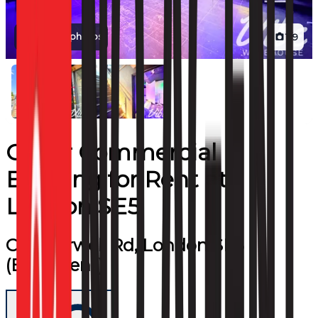
View all photos
1
/
9
Other Commercial
Building
for
Rent
at
London SE5
Camberwell Rd, London SE5
(Basement)