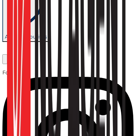
Add to favourites
Follow us: