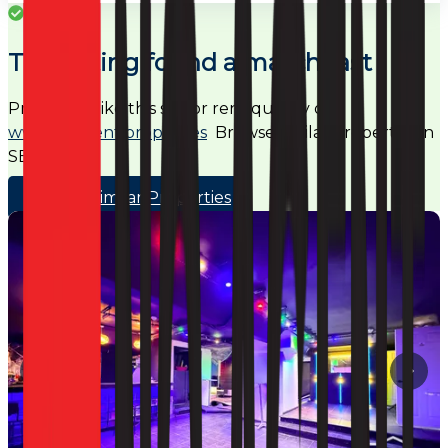
Success
This listing found a match fast
Properties like this sell or rent quickly on
www.noagent.properties
Browse similar properties in
SE5
Browse Similar Properties