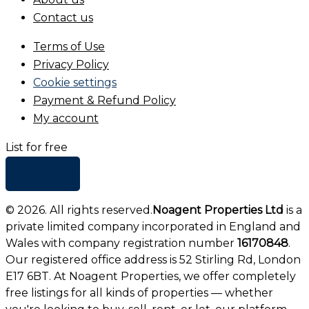
Contact us
Terms of Use
Privacy Policy
Cookie settings
Payment & Refund Policy
My account
List for free
+ Add list
©
2026
. All rights reserved.
Noagent Properties Ltd
is a
private limited company incorporated in England and
Wales with company registration number
16170848
.
Our registered office address is 52 Stirling Rd, London
E17 6BT. At Noagent Properties, we offer completely
free listings for all kinds of properties — whether