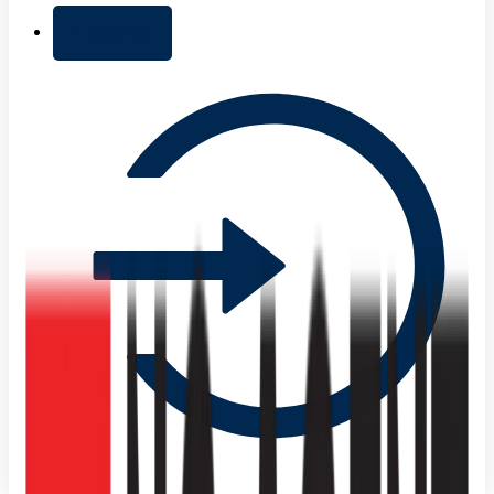
+ Add list