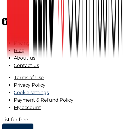
FAQs
Pricing
Blog
About us
Contact us
Terms of Use
Privacy Policy
Cookie settings
Payment & Refund Policy
My account
List for free