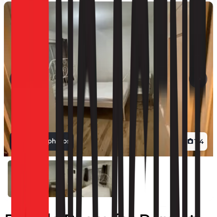
View all photos
1
/
4