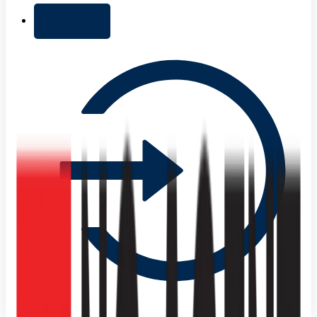
+ Add list