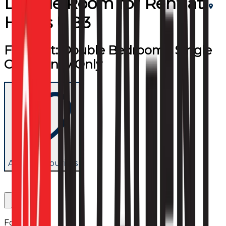
Double Room
for
Rent
at
Hayes UB3
For Rent: Double Bedroom - Single
Occupancy Only
Add to favourites
Follow us: