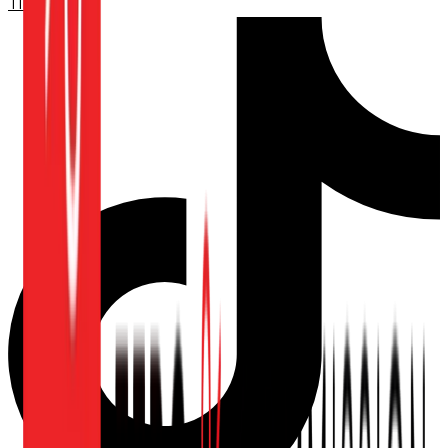
TikTok