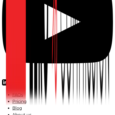
FAQs
Pricing
Blog
About us