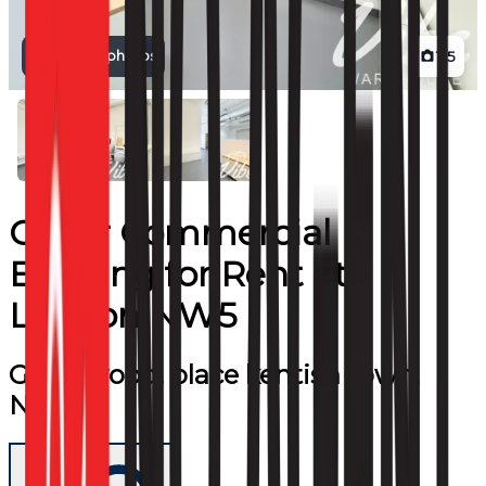
View all photos
1
/
5
Other Commercial
Building
for
Rent
at
London NW5
Greenwood, place kentish town,
NW5