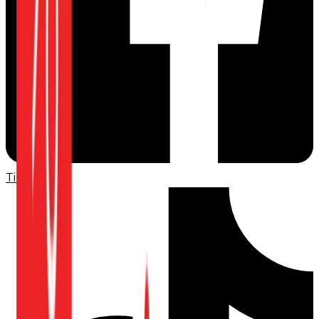
TikTok