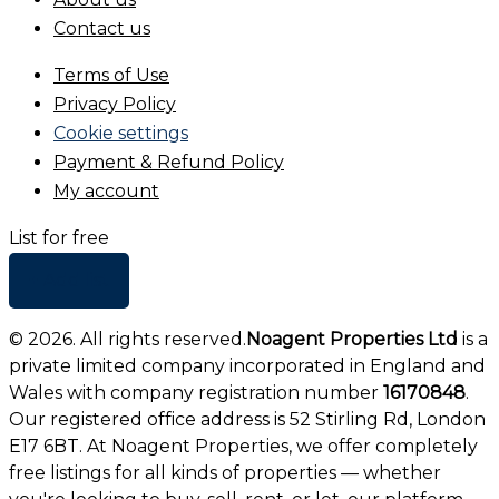
Contact us
Terms of Use
Privacy Policy
Cookie settings
Payment & Refund Policy
My account
List for free
+ Add list
©
2026
. All rights reserved.
Noagent Properties Ltd
is a
private limited company incorporated in England and
Wales with company registration number
16170848
.
Our registered office address is 52 Stirling Rd, London
E17 6BT. At Noagent Properties, we offer completely
free listings for all kinds of properties — whether