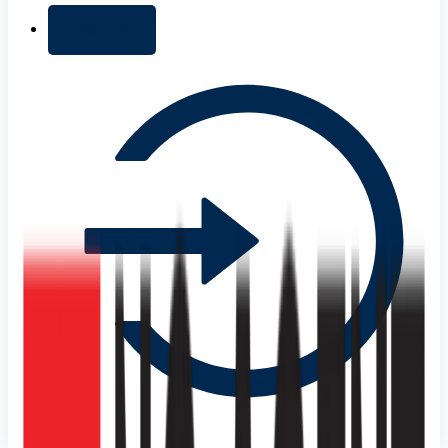
+ Add list