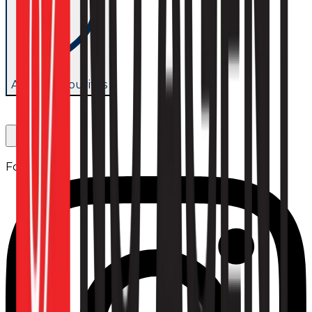
Add to favourites
Follow us: