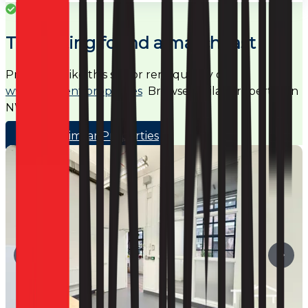
Success
This listing found a match fast
Properties like this sell or rent quickly on
www.noagent.properties
Browse similar properties in
NW5
Browse Similar Properties