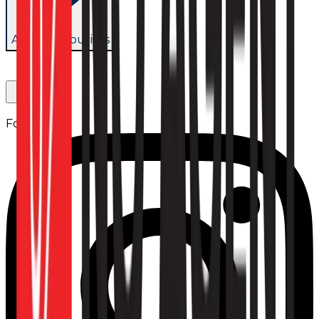
Add to favourites
Follow us: