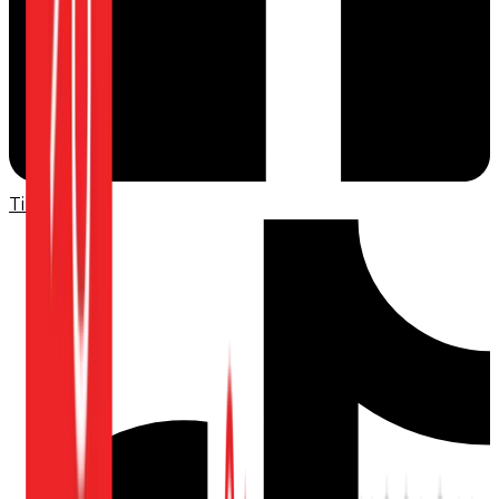
TikTok