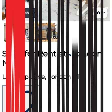
View all photos
1
/
7
Shop
for
Rent
at
London
N17
Lordship Lane, London N17