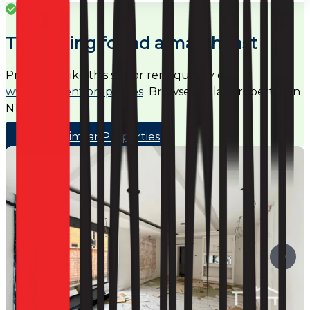
Success
This listing found a match fast
Properties like this sell or rent quickly on
www.noagent.properties
Browse similar properties in
N17
Browse Similar Properties