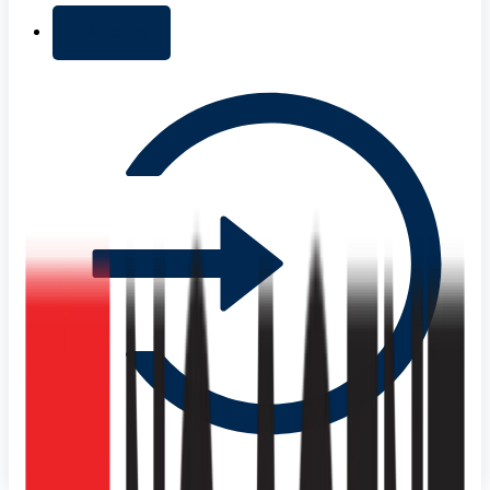
+ Add list