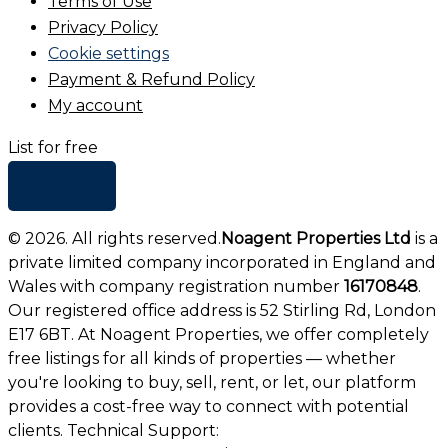
Terms of Use
Privacy Policy
Cookie settings
Payment & Refund Policy
My account
List for free
+ Add list
©
2026
. All rights reserved.
Noagent Properties Ltd
is a
private limited company incorporated in England and
Wales with company registration number
16170848
.
Our registered office address is 52 Stirling Rd, London
E17 6BT. At Noagent Properties, we offer completely
free listings for all kinds of properties — whether
you're looking to buy, sell, rent, or let, our platform
provides a cost-free way to connect with potential
clients. Technical Support: