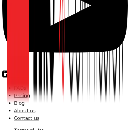
FAQs
Pricing
Blog
About us
Contact us