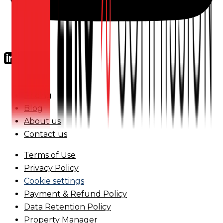
FAQs
Pricing
Blog
About us
Contact us
Terms of Use
Privacy Policy
Cookie settings
Payment & Refund Policy
Data Retention Policy
Property Manager