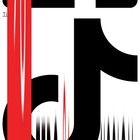
TikTok