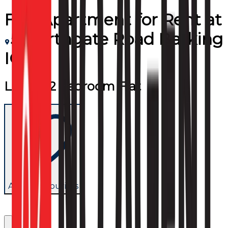
Flat/Apartment
for
Rent
at
5 Northgate Road Barking
IG11
Luxury 2 bedroom Flat
Add to favourites