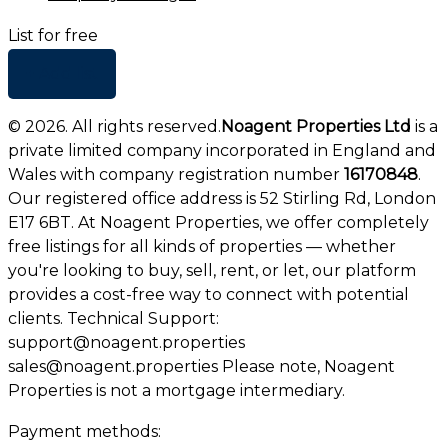
List for free
+ Add list
©
2026
. All rights reserved.
Noagent Properties Ltd
is a
private limited company incorporated in England and
Wales with company registration number
16170848
.
Our registered office address is 52 Stirling Rd, London
E17 6BT. At Noagent Properties, we offer completely
free listings for all kinds of properties — whether
you're looking to buy, sell, rent, or let, our platform
provides a cost-free way to connect with potential
clients. Technical Support:
support@noagent.properties
sales@noagent.properties Please note, Noagent
Properties is not a mortgage intermediary.
Payment methods: