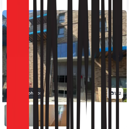
View all photos
1
/
12