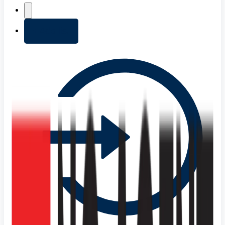
+ Add list