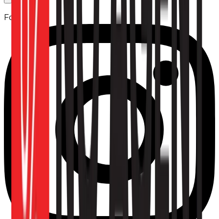
Follow us: