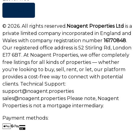
+ Add list
©
2026
. All rights reserved.
Noagent Properties Ltd
is a
private limited company incorporated in England and
Wales with company registration number
16170848
.
Our registered office address is 52 Stirling Rd, London
E17 6BT. At Noagent Properties, we offer completely
free listings for all kinds of properties — whether
you're looking to buy, sell, rent, or let, our platform
provides a cost-free way to connect with potential
clients. Technical Support:
support@noagent.properties
sales@noagent.properties Please note, Noagent
Properties is not a mortgage intermediary.
Payment methods: