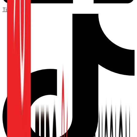
TikTok