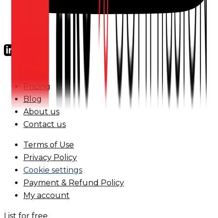
FAQs
Pricing
Blog
About us
Contact us
Terms of Use
Privacy Policy
Cookie settings
Payment & Refund Policy
My account
List for free