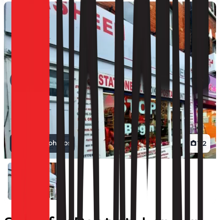
View all photos
1
/
2