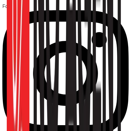
Follow us: