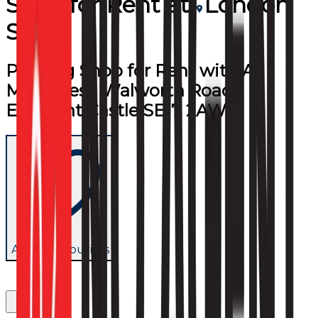
Shop
for
Rent
at
London
SE17
Printing Shop for Rent with All
Machines - Walworth Road,
Elephant Castle SE17 2AW
Add to favourites