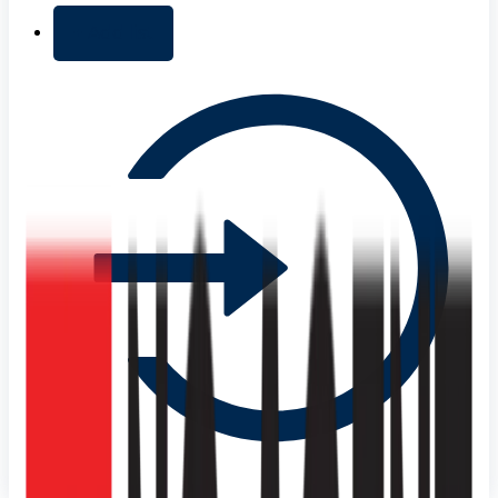
+ Add list