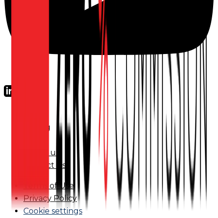
FAQs
Pricing
Blog
About us
Contact us
Terms of Use
Privacy Policy
Cookie settings