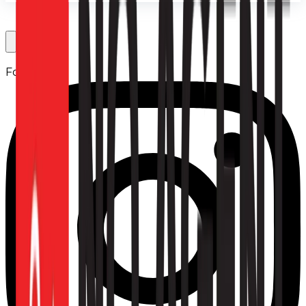
Follow us: