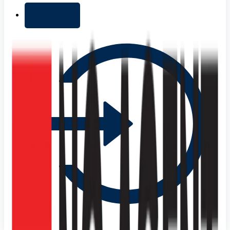
+ Add list