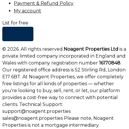
Payment & Refund Policy
My account
List for free
+ Add list
©
2026
. All rights reserved.
Noagent Properties Ltd
is a
private limited company incorporated in England and
Wales with company registration number
16170848
.
Our registered office address is 52 Stirling Rd, London
E17 6BT. At Noagent Properties, we offer completely
free listings for all kinds of properties — whether
you're looking to buy, sell, rent, or let, our platform
provides a cost-free way to connect with potential
clients. Technical Support:
support@noagent.properties
sales@noagent.properties Please note, Noagent
Properties is not a mortgage intermediary.