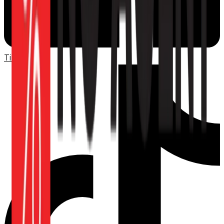
TikTok