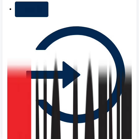
+ Add list