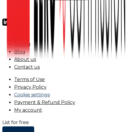
FAQs
Pricing
Blog
About us
Contact us
Terms of Use
Privacy Policy
Cookie settings
Payment & Refund Policy
My account
List for free