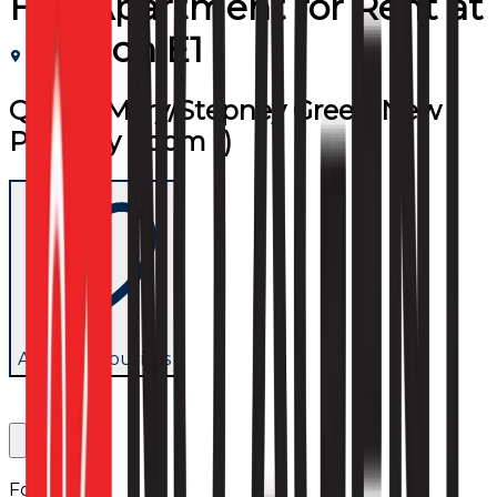
Flat/Apartment
for
Rent
at
London E1
Queen Mary/Stepney Green*New
Property (room 1)
Add to favourites
Follow us: