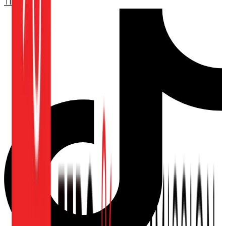
TikTok