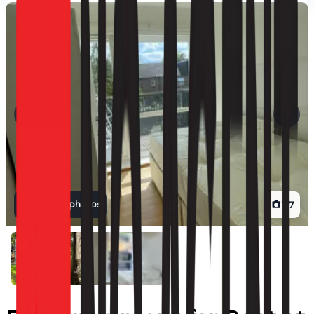
View all photos
1
/
7