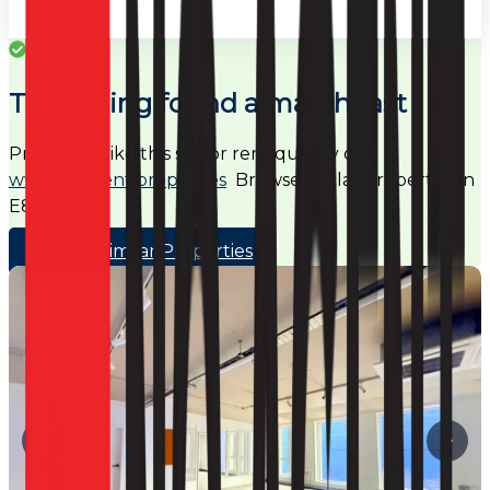
Success
This listing found a match fast
Properties like this sell or rent quickly on
www.noagent.properties
Browse similar properties in
E8
Browse Similar Properties