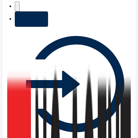
+ Add list