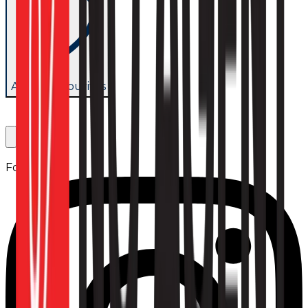
Add to favourites
Follow us: