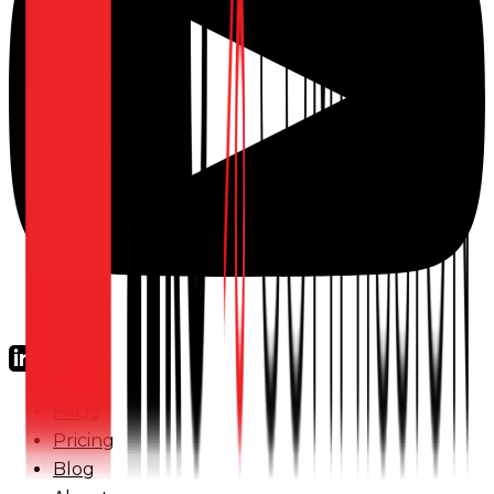
FAQs
Pricing
Blog