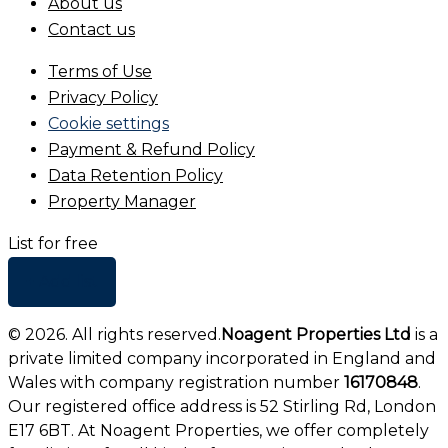
About us
Contact us
Terms of Use
Privacy Policy
Cookie settings
Payment & Refund Policy
Data Retention Policy
Property Manager
List for free
+ Add list
©
2026
. All rights reserved.
Noagent Properties Ltd
is a
private limited company incorporated in England and
Wales with company registration number
16170848
.
Our registered office address is 52 Stirling Rd, London
E17 6BT. At Noagent Properties, we offer completely