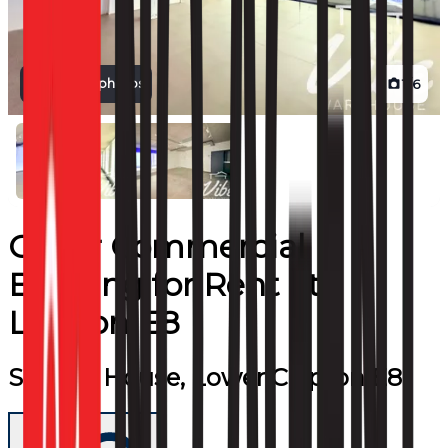
View all photos
1
/
6
Other Commercial
Building
for
Rent
at
London E8
Sidings House, Lower Clapton E8