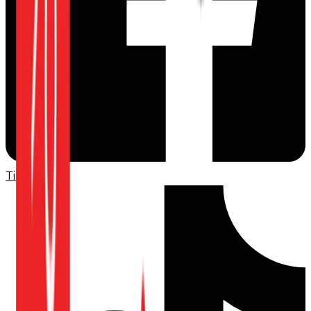
TikTok