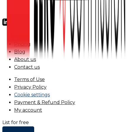
FAQs
Pricing
Blog
About us
Contact us
Terms of Use
Privacy Policy
Cookie settings
Payment & Refund Policy
My account
List for free