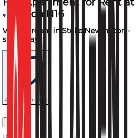
Flat/Apartment
for
Rent
at
London N16
Vibrant room in Stoke Newington -
short stay
Add to favourites
Follow us: