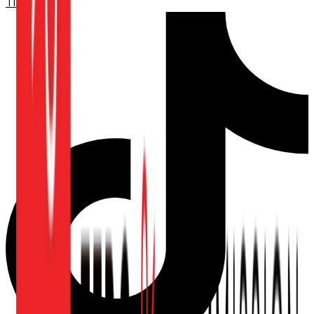
TikTok