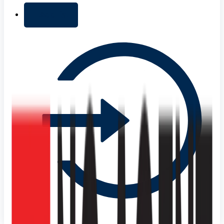
+ Add list