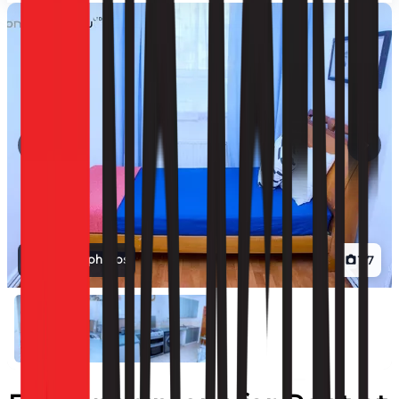
View all photos
1
/
7