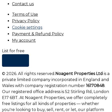
Contact us
Terms of Use
Privacy Policy
Cookie settings
Payment & Refund Policy
My account
List for free
+ Add list
©
2026
. All rights reserved.
Noagent Properties Ltd
is a
private limited company incorporated in England and
Wales with company registration number
16170848
.
Our registered office address is 52 Stirling Rd, London
E17 6BT. At Noagent Properties, we offer completely
free listings for all kinds of properties — whether
you're looking to buy, sell, rent, or let, our platform