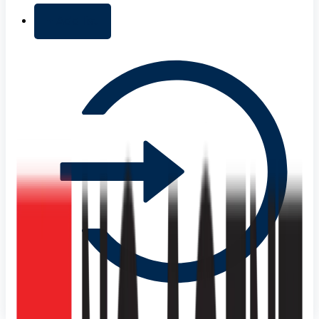
+ Add list