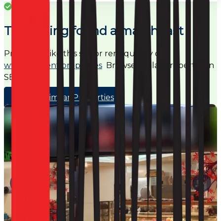
Success
This listing found a match fast
Properties like this sell or rent quickly on
www.noagent.properties
Browse similar properties in
SE24
Browse Similar Properties