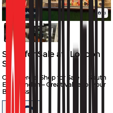
View all photos
1
/
3
Shop
for
Sale
at
London
SE24
Commercial Shop for Sale in South
East London – Great Value for Your
Business!