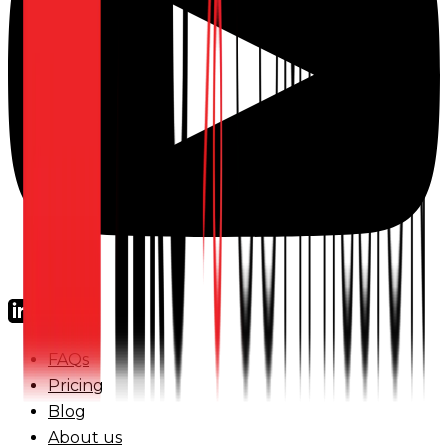
FAQs
Pricing
Blog
About us