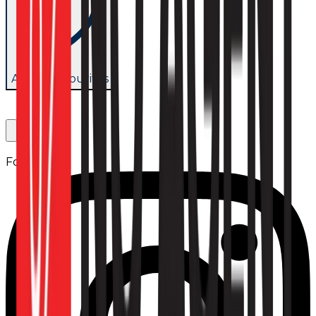
Add to favourites
Follow us: