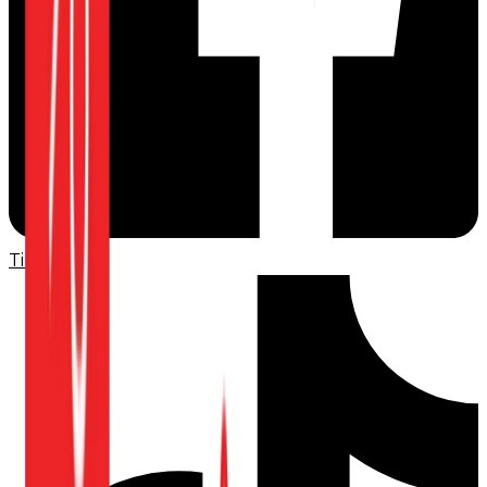
TikTok