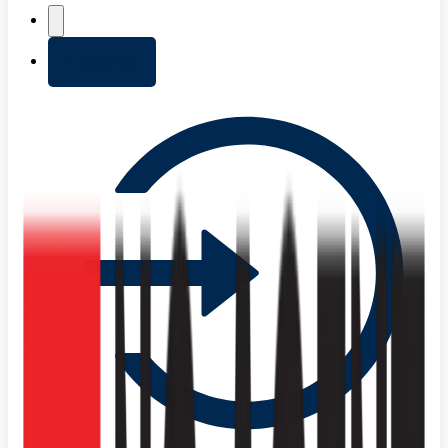
+ Add list