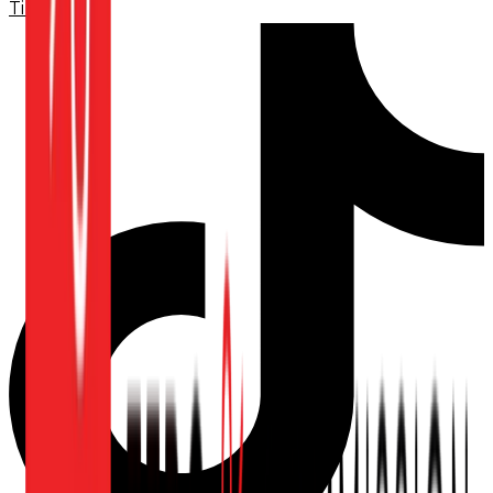
TikTok