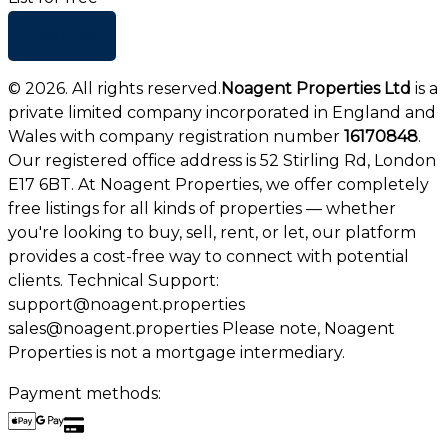
+ Add list
©
2026
. All rights reserved.
Noagent Properties Ltd
is a
private limited company incorporated in England and
Wales with company registration number
16170848
.
Our registered office address is 52 Stirling Rd, London
E17 6BT. At Noagent Properties, we offer completely
free listings for all kinds of properties — whether
you're looking to buy, sell, rent, or let, our platform
provides a cost-free way to connect with potential
clients. Technical Support:
support@noagent.properties
sales@noagent.properties Please note, Noagent
Properties is not a mortgage intermediary.
Payment methods: