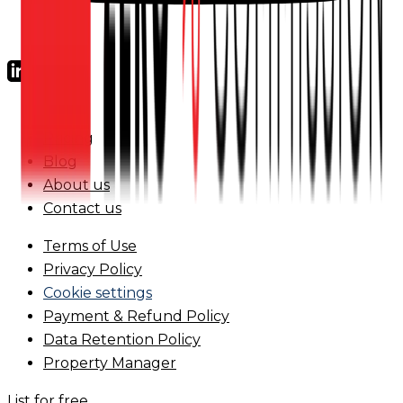
FAQs
Pricing
Blog
About us
Contact us
Terms of Use
Privacy Policy
Cookie settings
Payment & Refund Policy
Data Retention Policy
Property Manager
List for free