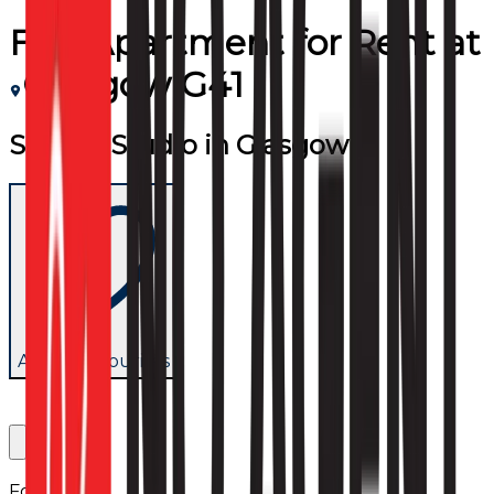
Flat/Apartment
for
Rent
at
Glasgow G41
Superb Studio in Glasgow
Add to favourites
Follow us: