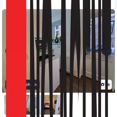
View all photos
1
/
8